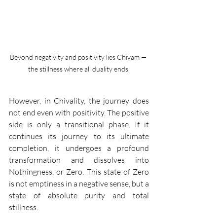
Beyond negativity and positivity lies Chivam — 
the stillness where all duality ends.
However, in Chivality, the journey does 
not end even with positivity. The positive 
side is only a transitional phase. If it 
continues its journey to its ultimate 
completion, it undergoes a profound 
transformation and dissolves into 
Nothingness, or Zero. This state of Zero 
is not emptiness in a negative sense, but a 
state of absolute purity and total 
stillness.