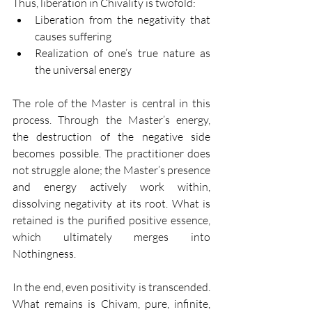
Thus, liberation in Chivality is twofold:
Liberation from the negativity that 
causes suffering
Realization of one’s true nature as 
the universal energy
The role of the Master is central in this 
process. Through the Master’s energy, 
the destruction of the negative side 
becomes possible. The practitioner does 
not struggle alone; the Master’s presence 
and energy actively work within, 
dissolving negativity at its root. What is 
retained is the purified positive essence, 
which ultimately merges into 
Nothingness.
In the end, even positivity is transcended. 
What remains is Chivam, pure, infinite, 