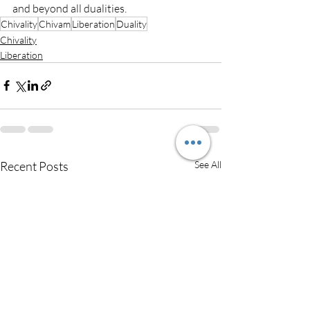
and beyond all dualities.
Chivality
Chivam
Liberation
Duality
Chivality
Liberation
Recent Posts
See All