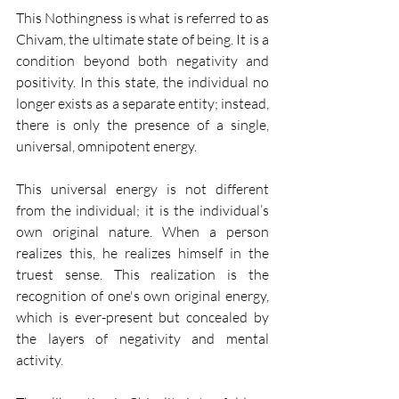
This Nothingness is what is referred to as 
Chivam, the ultimate state of being. It is a 
condition beyond both negativity and 
positivity. In this state, the individual no 
longer exists as a separate entity; instead, 
there is only the presence of a single, 
universal, omnipotent energy.
This universal energy is not different 
from the individual; it is the individual’s 
own original nature. When a person 
realizes this, he realizes himself in the 
truest sense. This realization is the 
recognition of one's own original energy, 
which is ever-present but concealed by 
the layers of negativity and mental 
activity.