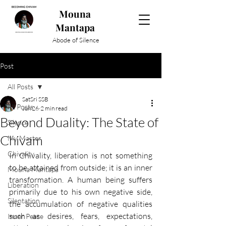
Mouna
Mantapa
Abode of Silence
Post
All Posts
SatSri SSB
All Posts
Jun 26
2 min read
Beyond Duality: The State of
Silence
Chivam
My Master
Chivality
In Chivality, liberation is not something 
to be attained from outside; it is an inner 
Mouna Mantapa
transformation. A human being suffers 
Liberation
primarily due to his own negative side, 
Silentation
the accumulation of negative qualities 
such as desires, fears, expectations, 
Inner Peace