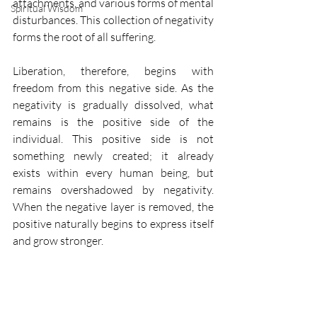
attachments, and various forms of mental 
Spiritual Wisdom
disturbances. This collection of negativity 
forms the root of all suffering.
Liberation, therefore, begins with 
freedom from this negative side. As the 
negativity is gradually dissolved, what 
remains is the positive side of the 
individual. This positive side is not 
something newly created; it already 
exists within every human being, but 
remains overshadowed by negativity. 
When the negative layer is removed, the 
positive naturally begins to express itself 
and grow stronger.