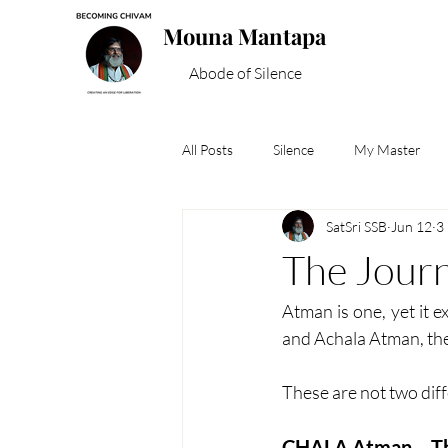
Mouna Mantapa
Abode of Silence
All Posts
Silence
My Master
SatSri SSB
Jun 12
3
Spiritual Wisdom
The Jour
Atman is one, yet it e
and Achala Atman, the 
These are not two dif
CHALA Atman – T