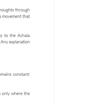
thoughts through 
no movement that 
s to the Achala 
. Any explanation 
mains constant: 
s only where the 