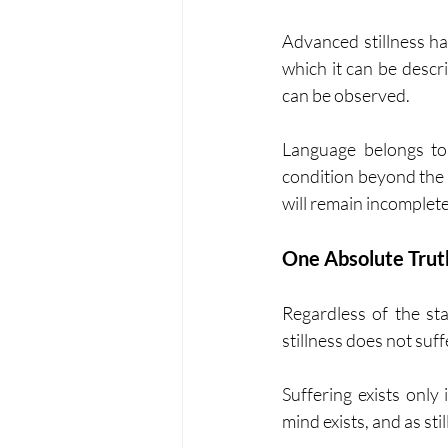
Advanced stillness ha
which it can be descr
can be observed.
Language belongs to 
condition beyond the m
will remain incomplete
One Absolute Trut
Regardless of the st
stillness does not suff
Suffering exists only
mind exists, and as st