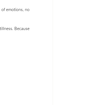
 of emotions, no 
tillness. Because 