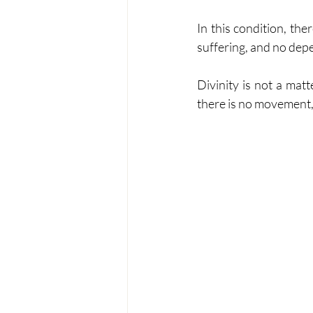
In this condition, th
suffering, and no dep
Divinity is not a matte
there is no movement, 