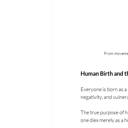
From movement
Human Birth and th
Everyone is born as a
negativity, and vulnerab
The true purpose of h
one dies merely as a 