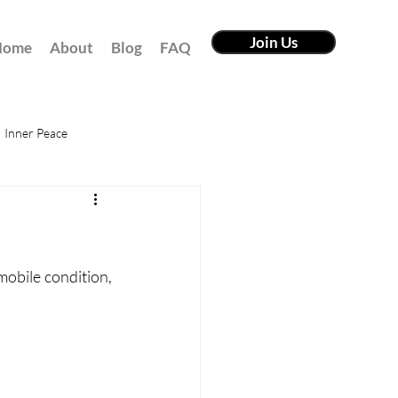
Join Us
Home
About
Blog
FAQ
Inner Peace
mobile condition, 