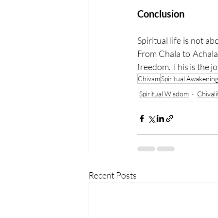
Conclusion
Spiritual life is not 
From Chala to Achala,
freedom. This is the 
Chivam
Spiritual Awakenin
Spiritual Wisdom
Chivali
Recent Posts