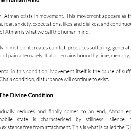
n, Atman exists in movement. This movement appears as th
 fear, anxiety, expectations, likes and dislikes, and continu
 of Atman is what we call the human mind.
y in motion, it creates conflict, produces suffering, generate
nd pain alternately. It also remains bound by time, memory,
ental in this condition. Movement itself is the cause of suff
hala condition, disturbance will continue to exist.
he Divine Condition
ally reduces and finally comes to an end, Atman ent
obile state is characterised by stillness, silence, th
 existence free from attachment. This is what is called the Di