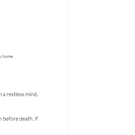
ey home.
a restless mind, 
before death. If 