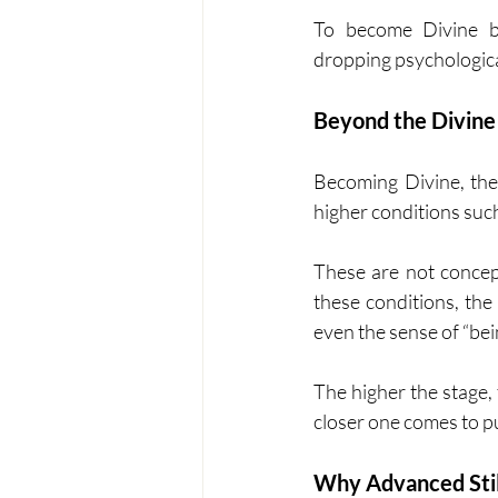
To become Divine be
dropping psychological i
Beyond the Divine 
Becoming Divine, the 
higher conditions suc
These are not concept
these conditions, the
even the sense of “bei
The higher the stage,
closer one comes to pu
Why Advanced Stil