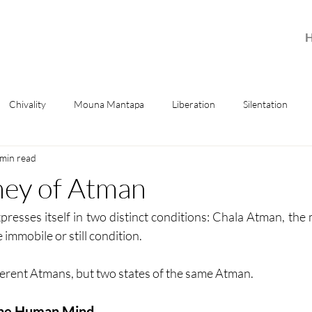
Chivality
Mouna Mantapa
Liberation
Silentation
 min read
ney of Atman
xpresses itself in two distinct conditions: Chala Atman, the 
immobile or still condition.
ferent Atmans, but two states of the same Atman.
he Human Mind