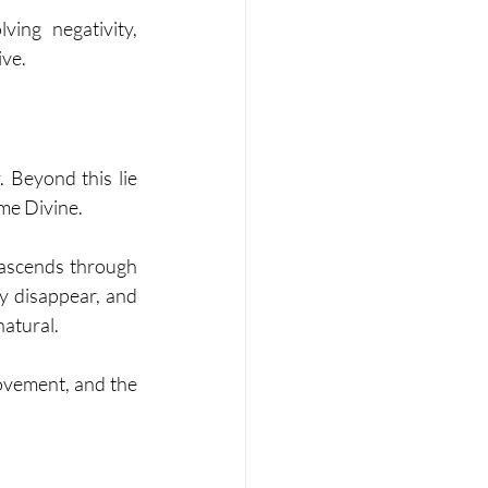
ng negativity, 
ive.
 Beyond this lie 
me Divine.
 ascends through 
y disappear, and 
natural.
ovement, and the 