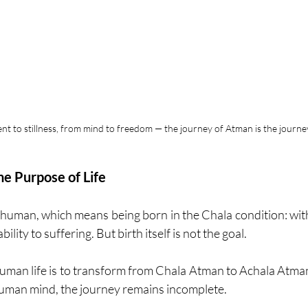
 to stillness, from mind to freedom — the journey of Atman is the journ
e Purpose of Life
 human, which means being born in the Chala condition: with 
ility to suffering. But birth itself is not the goal.
uman life is to transform from Chala Atman to Achala Atman 
human mind, the journey remains incomplete.