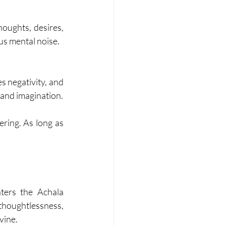
oughts, desires, 
ous mental noise.
s negativity, and 
 and imagination.
ering. As long as 
ers the Achala 
oughtlessness, 
vine.