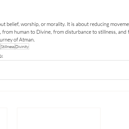
about belief, worship, or morality. It is about reducing movem
 from human to Divine, from disturbance to stillness, and f
journey of Atman.
g
Stillness
Divinity
ty