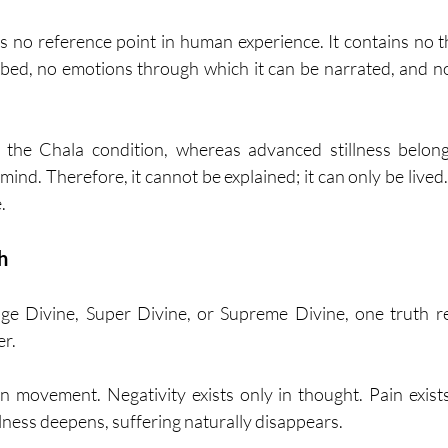
s no reference point in human experience. It contains no 
ibed, no emotions through which it can be narrated, and 
the Chala condition, whereas advanced stillness belong
ind. Therefore, it cannot be explained; it can only be lived
.
h
age Divine, Super Divine, or Supreme Divine, one truth re
er.
 in movement. Negativity exists only in thought. Pain exist
illness deepens, suffering naturally disappears.