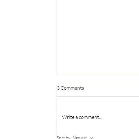
3 Comments
Write a comment...
The Journey of Chivality: From
Sort by:
Newest