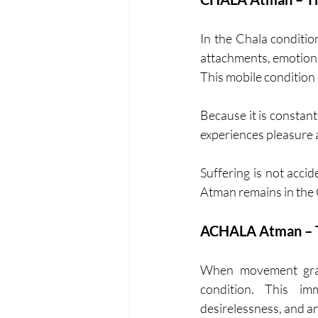
In the Chala conditio
attachments, emotions,
This mobile condition
Because it is constantl
experiences pleasure a
Suffering is not accid
Atman remains in the C
ACHALA Atman – T
When movement gradu
condition. This imm
desirelessness, and an