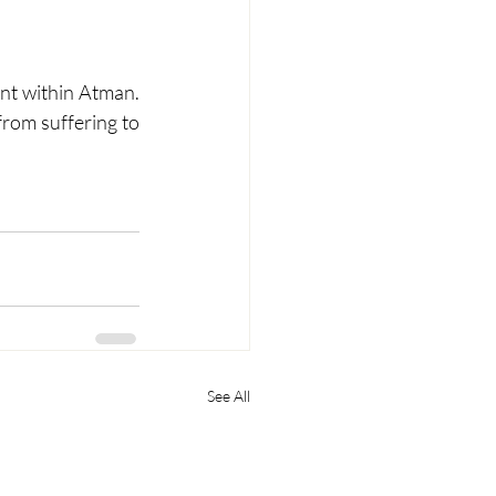
ent within Atman. 
rom suffering to 
See All