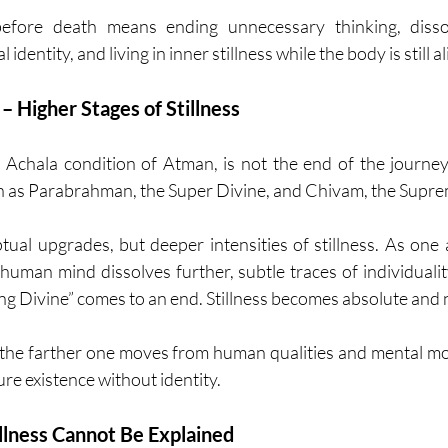
fore death means ending unnecessary thinking, dissolvi
dentity, and living in inner stillness while the body is still al
– Higher Stages of Stillness
Achala condition of Atman, is not the end of the journey.
h as Parabrahman, the Super Divine, and Chivam, the Supre
ual upgrades, but deeper intensities of stillness. As one
 human mind dissolves further, subtle traces of individualit
ng Divine” comes to an end. Stillness becomes absolute and 
 the farther one moves from human qualities and mental m
re existence without identity.
lness Cannot Be Explained