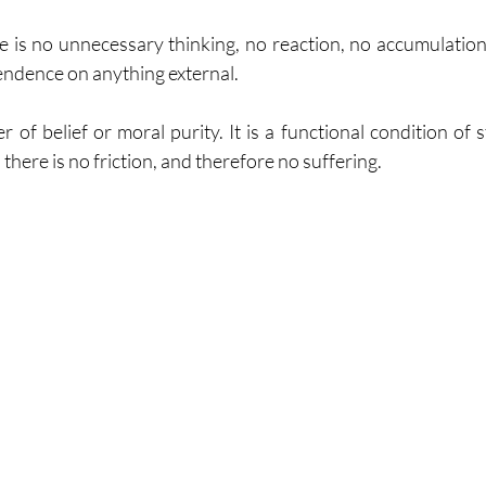
ere is no unnecessary thinking, no reaction, no accumulation
endence on anything external.
r of belief or moral purity. It is a functional condition of s
there is no friction, and therefore no suffering.