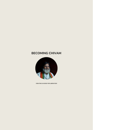
Mouna
Mantapa
Abode of Silence
Thank you, Donor Name
We are so grateful for your generous
donation of ₹0.
Your donation number is #1000.
You’ll receive a confirmation email
soon.