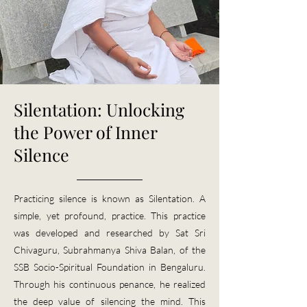
Silentation: Unlocking
the Power of Inner
Silence​
Practicing silence is known as Silentation. A
simple, yet profound, practice. This practice
was developed and researched by Sat Sri
Chivaguru, Subrahmanya Shiva Balan, of the
SSB Socio-Spiritual Foundation in Bengaluru.
Through his continuous penance, he realized
the deep value of silencing the mind. This