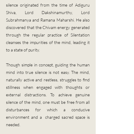
silence originated from the time of Adiguru
Shiva, Lord Dakshinamurthy, Lord
Subrahmanya and Ramana Maharshi. He also
discovered that the Chivam energy generated
through the regular practice of Silentation
cleanses the impurities of the mind, leading it
to a state of purity.
​Though simple in concept, guiding the human
mind into true silence is not easy. The mind,
naturally active and restless, struggles to find
stillness when engaged with thoughts or
external distractions. To achieve genuine
silence of the mind, one must be free from all
disturbances for which a conducive
environment and a charged sacred space is
needed.