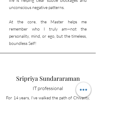
life is helping clear subtle blockages and
unconscious negative patterns.
At the core, the Master helps me
remember who I truly am—not the
personality, mind, or ego, but the timeless,
boundless Self!
Sripriya Sundararaman
IT professional
For 14 years, I've walked the path of Chivality,
guided by the wisdom of Sat Sri Chivaguru
SSB. Through the spiritual practice of
Silentation, I've experienced a profound
awakening, discovering a deep sense of inner
peace, purpose, and compassion. This journey