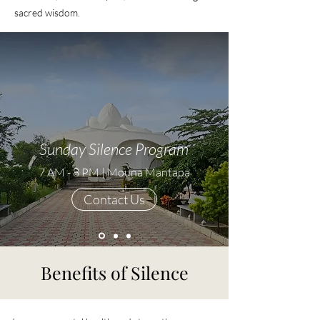
sacred wisdom.
Sunday Silence Program
7 AM - 8 PM | Mouna Mantapa
Contact Us
Benefits of Silence