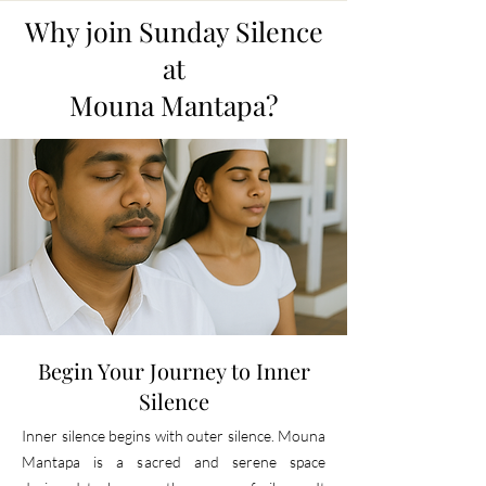
Why join Sunday Silence
at
Mouna Mantapa?
Begin Your Journey to Inner
Silence
Inner silence begins with outer silence. Mouna
Mantapa is a sacred and serene space