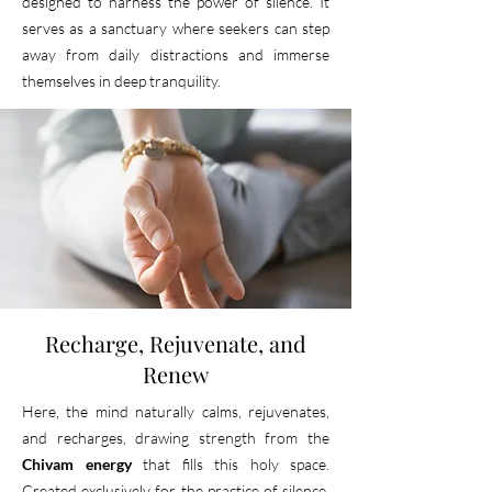
designed to harness the power of silence.
It
serves as a sanctuary where seekers can step
away from daily distractions and immerse
themselves in deep tranquility.
Recharge, Rejuvenate, and
Renew
Here, the mind naturally calms, rejuvenates,
and recharges, drawing strength from the
Chivam energy
that fills this holy space.
Created exclusively for the practice of silence,