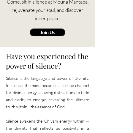
Come, sit in silence at Mouna Mantapa,
rejuvenate your soul, and discover
inner peace.
Join Us
​Have you experienced the
power of silence?
Silence is the language and power of Divinity.
In silence, the mind becomes a serene channel
for divine energy, allowing distractions to fade
and clarity to emerge, revealing the ultimate
truth within—the essence of God.
Silence awakens the Chivam energy within —
the divinity that reflects as positivity in a