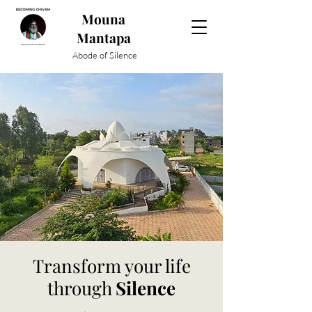
Mouna
Mantapa
Abode of Silence
Transform your life
through
Silence