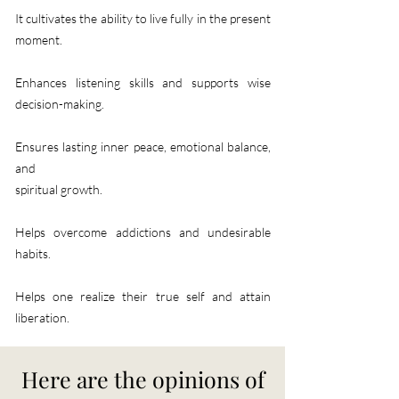
It cultivates the ability to live fully in the present
moment.​
Enhances listening skills and supports wise
decision-making.
Ensures lasting inner peace, emotional balance,
and
spiritual growth.
Helps overcome addictions and undesirable
habits.
​Helps one realize their true self and attain
liberation.​​
Here are the opinions of