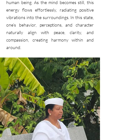
human being. As the mind becomes still, this
energy flows effortlessly, radiating positive
vibrations into the surroundings. In this state,
one’s behavior, perceptions, and character
naturally align with peace, clarity, and
compassion, creating harmony within and
around.