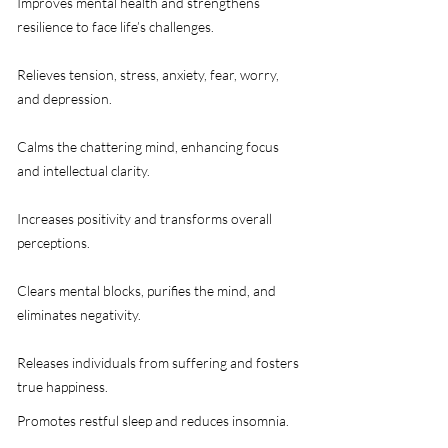
​Improves mental health and strengthens
resilience to face life’s challenges.​
​​Relieves tension, stress, anxiety, fear, worry,
and depression.
​Calms the chattering mind, enhancing focus
and intellectual clarity.
​Increases positivity and transforms overall
perceptions.
​Clears mental blocks, purifies the mind, and
eliminates negativity.
​Releases individuals from suffering and fosters
true happiness.​
​Promotes restful sleep and reduces insomnia.