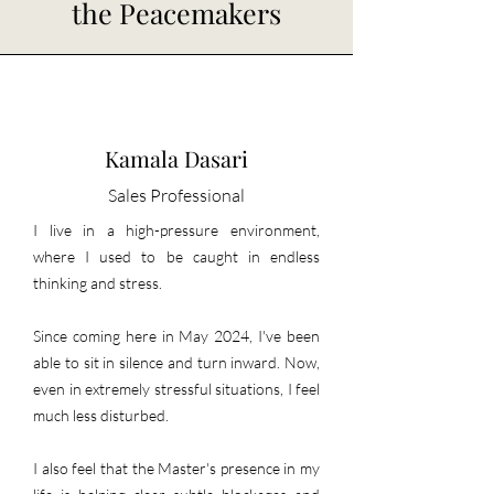
the Peacemakers
Kamala Dasari
Sales Professional
I live in a high-pressure environment,
where I used to be caught in endless
thinking and stress.
Since coming here in May 2024, I've been
able to sit in silence and turn inward. Now,
even in extremely stressful situations, I feel
much less disturbed.
I also feel that the Master's presence in my