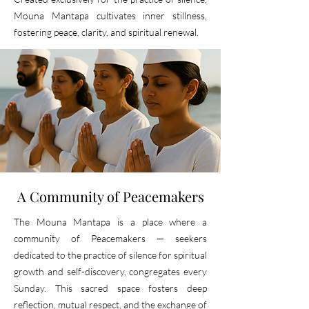
Mouna Mantapa cultivates inner stillness,
fostering peace, clarity, and spiritual renewal.
A Community of Peacemakers
The Mouna Mantapa is a place where a
community of
Peacemakers
— seekers
dedicated to the practice of silence for spiritual
growth and self-discovery, congregates every
Sunday. This sacred space fosters deep
reflection, mutual respect, and the exchange of