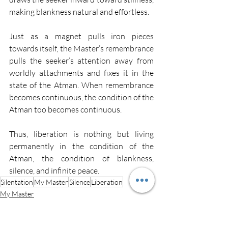
making blankness natural and effortless.
Just as a magnet pulls iron pieces 
towards itself, the Master’s remembrance 
pulls the seeker’s attention away from 
worldly attachments and fixes it in the 
state of the Atman. When remembrance 
becomes continuous, the condition of the 
Atman too becomes continuous.
Thus, liberation is nothing but living 
permanently in the condition of the 
Atman, the condition of blankness, 
silence, and infinite peace.
Silentation
My Master
Silence
Liberation
My Master
Silence
Silentation