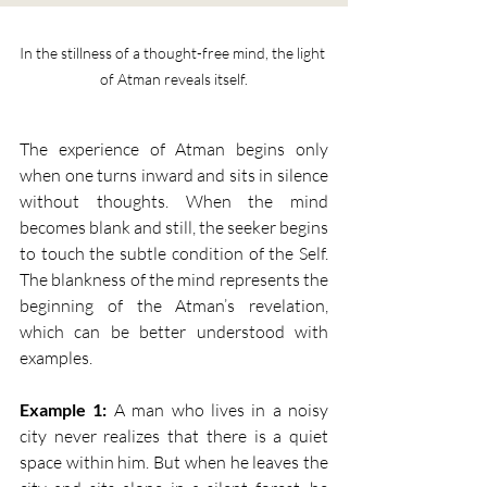
In the stillness of a thought-free mind, the light 
of Atman reveals itself.
The experience of Atman begins only 
when one turns inward and sits in silence 
without thoughts. When the mind 
becomes blank and still, the seeker begins 
to touch the subtle condition of the Self. 
The blankness of the mind represents the 
beginning of the Atman’s revelation, 
which can be better understood with 
examples.
Example 1:
 A man who lives in a noisy 
city never realizes that there is a quiet 
space within him. But when he leaves the 