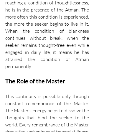
reaching a condition of thoughtlessness, 
he is in the presence of the Atman. The 
more often this condition is experienced, 
the more the seeker begins to live in it. 
When the condition of blankness 
continues without break, when the 
seeker remains thought-free even while 
engaged in daily life, it means he has 
attained the condition of Atman 
permanently.
The Role of the Master
This continuity is possible only through 
constant remembrance of the Master. 
The Master’s energy helps to dissolve the 
thoughts that bind the seeker to the 
world. Every remembrance of the Master 
draws the seeker inward toward stillness, 