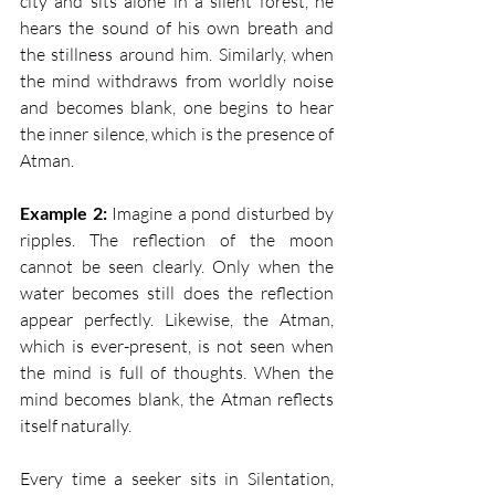
city and sits alone in a silent forest, he 
hears the sound of his own breath and 
the stillness around him. Similarly, when 
the mind withdraws from worldly noise 
and becomes blank, one begins to hear 
the inner silence, which is the presence of 
Atman.
Example 2:
 Imagine a pond disturbed by 
ripples. The reflection of the moon 
cannot be seen clearly. Only when the 
water becomes still does the reflection 
appear perfectly. Likewise, the Atman, 
which is ever-present, is not seen when 
the mind is full of thoughts. When the 
mind becomes blank, the Atman reflects 
itself naturally.
Every time a seeker sits in Silentation, 