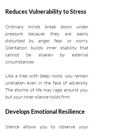
Reduces Vulnerability to Stress
Ordinary minds break down under 
pressure because they are easily 
disturbed by anger, fear, or worry. 
Silentation builds inner stability that 
cannot be shaken by external 
circumstances.
Like a tree with deep roots, you remain 
unshaken even in the face of adversity. 
The storms of life may rage around you, 
but your inner silence holds firm.
Develops Emotional Resilience
Silence allows you to observe your 