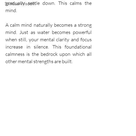
gradually settle down. This calms the 
Spiritual Wisdom
mind.
A calm mind naturally becomes a strong 
mind. Just as water becomes powerful 
when still, your mental clarity and focus 
increase in silence. This foundational 
calmness is the bedrock upon which all 
other mental strengths are built.