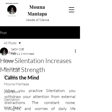
Mouna
Mantapa
Abode of Silence
Post
All Posts
SatSri SSB
All Posts
Feb 11
2 min read
How Silentation Increases
Silence
Mental Strength
My Master
Chivality
Calms the Mind
Mouna Mantapa
When you practice Silentation, you 
Liberation
withdraw your attention from external 
Silentation
distractions. The constant noise, 
Inner Peace
thoughts, and worries of daily life 