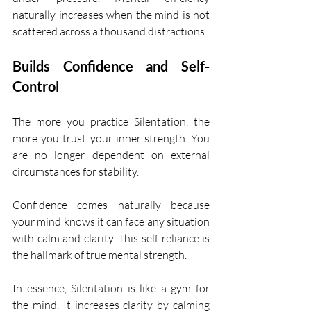
naturally increases when the mind is not 
scattered across a thousand distractions.
Builds Confidence and Self-
Control
The more you practice Silentation, the 
more you trust your inner strength. You 
are no longer dependent on external 
circumstances for stability.
Confidence comes naturally because 
your mind knows it can face any situation 
with calm and clarity. This self-reliance is 
the hallmark of true mental strength.
In essence, Silentation is like a gym for 
the mind. It increases clarity by calming 