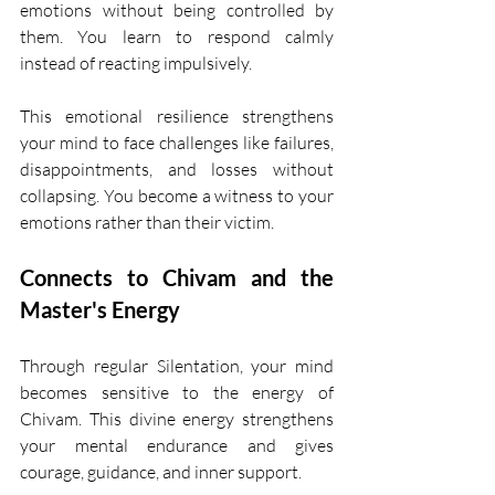
emotions without being controlled by 
them. You learn to respond calmly 
instead of reacting impulsively.
This emotional resilience strengthens 
your mind to face challenges like failures, 
disappointments, and losses without 
collapsing. You become a witness to your 
emotions rather than their victim.
Connects to Chivam and the 
Master's Energy
Through regular Silentation, your mind 
becomes sensitive to the energy of 
Chivam. This divine energy strengthens 
your mental endurance and gives 
courage, guidance, and inner support.