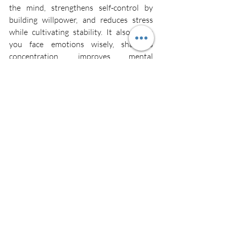
the mind, strengthens self-control by 
building willpower, and reduces stress 
while cultivating stability. It also helps 
you face emotions wisely, sharpens 
concentration, improves mental 
efficiency, and builds unshakeable mental 
strength.
Mental strength is the natural outcome 
of regular Silentation practice. Through 
this sacred practice, the mind becomes 
like steel: calm, stable, sharp, and 
resilient.
Silentation
Chivam
Silence
Inner Peace
Silentation
Inner Peace
Silence