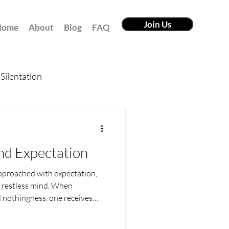
Join Us
Home
About
Blog
FAQ
Silentation
nd Expectation
pproached with expectation,
e restless mind. When
 nothingness, one receives
 of one who lives beyond past,