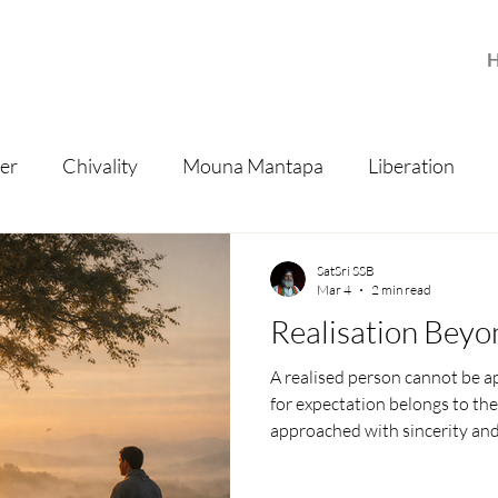
er
Chivality
Mouna Mantapa
Liberation
isdom
SatSri SSB
Mar 4
2 min read
Realisation Beyo
A realised person cannot be a
for expectation belongs to th
approached with sincerity and
only peace — the natural state
future, and knowledge itself.