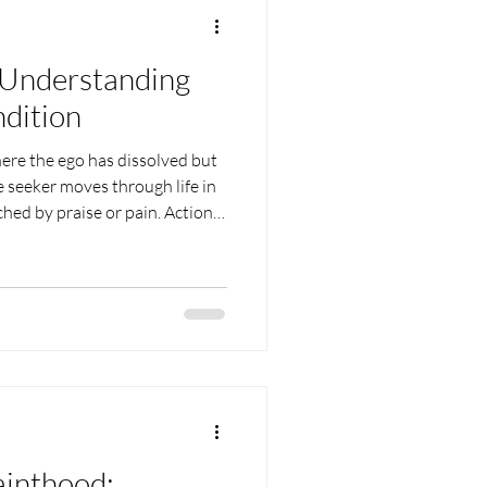
 Understanding
ndition
here the ego has dissolved but
e seeker moves through life in
hed by praise or pain. Actions
se of doer-ship, relationships
 love flows without
sire, and identity, such a one
inwardly liberated.
ainthood: