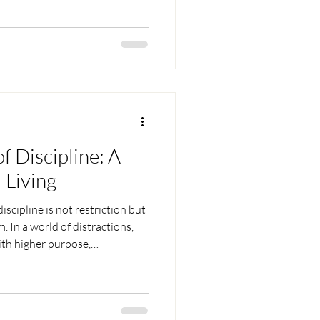
ence, free from all suffering.
 are not our changing roles, but
ading to inner peace and bliss.
f Discipline: A
 Living
scipline is not restriction but
. In a world of distractions,
with higher purpose,
. It is the strength that
key to self-mastery, and the
vine. Through consistent,
ecomes the path to inner