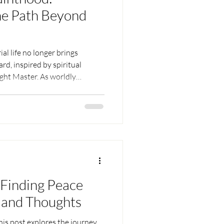
he Path Beyond
al life no longer brings
ard, inspired by spiritual
ight Master. As worldly
s simpler and the inner search
ly transforms an ordinary
eir true Self — finding a
ess can provide.
Finding Peace
 and Thoughts
his post explores the journey