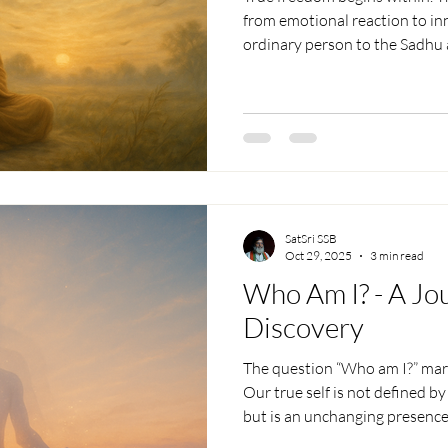
from emotional reaction to inn
ordinary person to the Sadhu 
who transcends even thought
deep insight, it reveals how rea
respecting others’ freedom, re
unshakable peace beyond the 
SatSri SSB
Oct 29, 2025
3 min read
Who Am I? - A Jou
Discovery
The question “Who am I?” marks
Our true self is not defined b
but is an unchanging presenc
worries. By practicing silence 