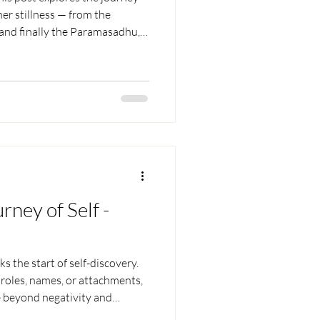
er stillness — from the
and finally the Paramasadhu,
. Through simple examples and
l spiritual growth lies in
leasing control, and finding
mind’s constant chatter.
rney of Self -
 the start of self-discovery.
y roles, names, or attachments,
e beyond negativity and
and letting go of mental layers,