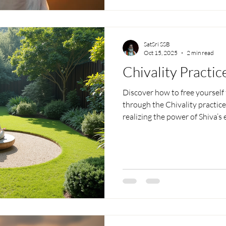
freedom and love.
SatSri SSB
Oct 15, 2025
2 min read
Chivality Practic
Discover how to free yourself 
through the Chivality practice
realizing the power of Shiva’s
negativity, find peace beyond
without fear — living peaceful