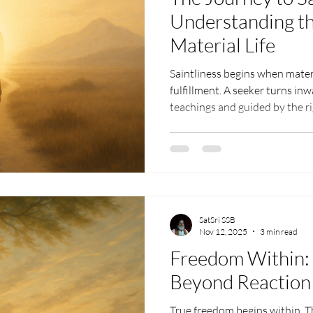
Understanding t
Material Life
Saintliness begins when materi
fulfillment. A seeker turns inw
teachings and guided by the r
attachments fade, life become
deepens. This journey gradual
person into one who realizes th
lasting peace no material succ
SatSri SSB
Nov 12, 2025
3 min read
Freedom Within: 
Beyond Reaction
True freedom begins within. T