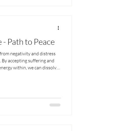
e - Path to Peace
from negativity and distress
. By accepting suffering and
 energy within, we can dissolve
 happiness, and embrace death
ly until our final moment.