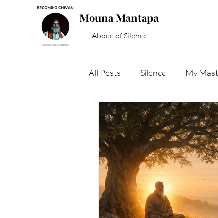
Mouna Mantapa
Abode of Silence
All Posts
Silence
My Mast
Inner Peace
Spiritual W