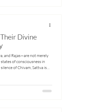
Their Divine
y
a, and Rajas—are not merely
e states of consciousness in
l silence of Chivam, Sattva is
n in the mind, and Rajas is
 balance. When aligned, they
ivine human being.