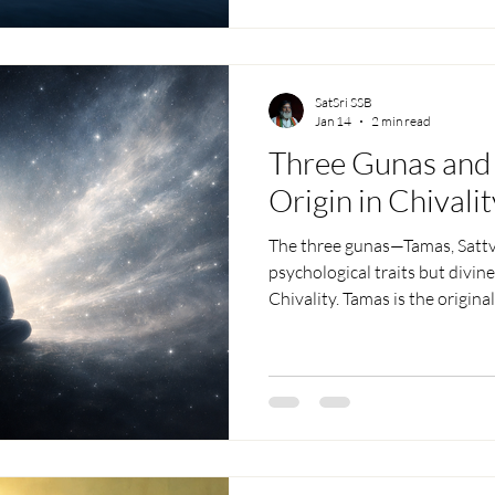
mental resilience.
SatSri SSB
Jan 14
2 min read
Three Gunas and 
Origin in Chivalit
The three gunas—Tamas, Sattv
psychological traits but divin
Chivality. Tamas is the origina
the luminous purity of Brahma
human action guided by inner
transform the seeker into a d