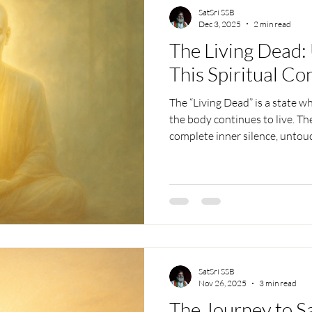
SatSri SSB
Dec 3, 2025
2 min read
The Living Dead:
This Spiritual Co
The “Living Dead” is a state w
the body continues to live. Th
complete inner silence, untouc
happen naturally without a sen
exist without attachment, and
expectation. Free from fear, de
lives in the world yet remains 
SatSri SSB
Nov 26, 2025
3 min read
The Journey to S