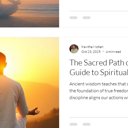
we reconnect with our pure ess
True liberation is realizing we
the awareness behind them, le
Kavitha Mohan
Oct 23, 2025
4 min read
The Sacred Path o
Guide to Spiritual
Ancient wisdom teaches that di
the foundation of true freedom
discipline aligns our actions 
transforming chaos into clarity
sustains spiritual growth, the 
bridge connecting us to the di
mindful practice, discipline b