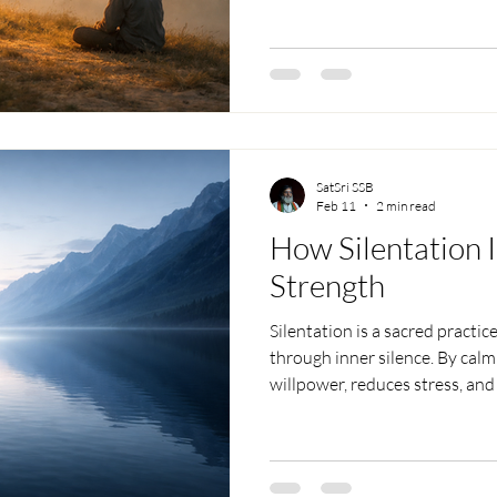
SatSri SSB
Feb 11
2 min read
How Silentation 
Strength
Silentation is a sacred practic
through inner silence. By calm
willpower, reduces stress, and
resilience. As silence deepen
disciplined, and stable even 
Silentation, one connects to i
energy, developing clarity, co