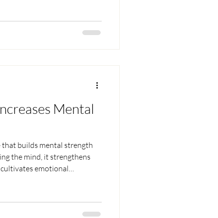
Increases Mental
e that builds mental strength
ing the mind, it strengthens
 cultivates emotional
s, the mind becomes focused,
under pressure. Through
nner strength and divine
nfidence, and unshakable